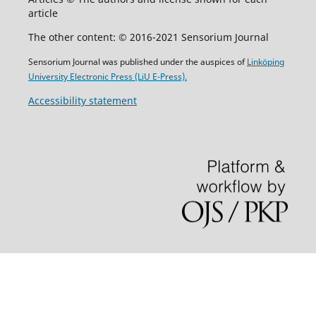
article
The other content: © 2016-2021 Sensorium Journal
Sensorium Journal was published under the auspices of
Linköping
University Electronic Press (LiU E-Press).
Accessibility statement