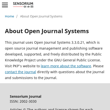
Home
/
About Open Journal Systems
About Open Journal Systems
This journal uses Open Journal Systems 3.3.0.21, which is
open source journal management and publishing software
developed, supported, and freely distributed by the Public
Knowledge Project under the GNU General Public License.
Visit PKP's website to
learn more about the software
. Please
contact the journal
directly with questions about the journal
and submissions to the journal.
Sensorium Journal
ISSN: 2002-3030
Articles © The authors and license shown for each